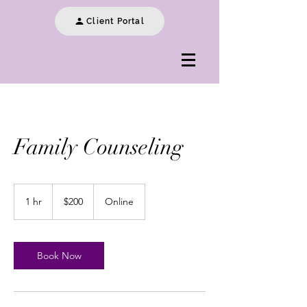
Client Portal
Family Counseling
200
US
1 hr
1
$200
Online
dollars
h
Book Now