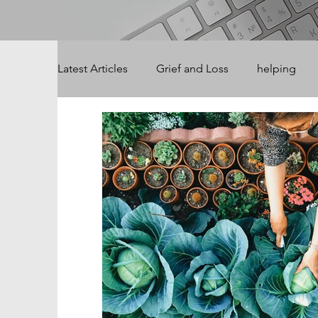
Latest Articles
Grief and Loss
helping
Summer