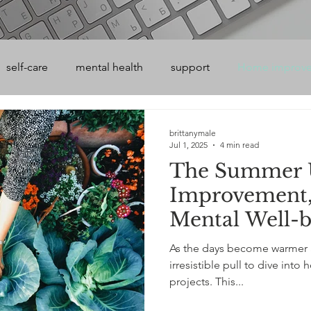
self-care
mental health
support
Home improv
brittanymale
Jul 1, 2025
4 min read
The Summer 
Improvement,
Mental Well-b
As the days become warmer a
irresistible pull to dive in
projects. This...