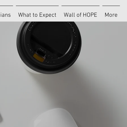
cians
What to Expect
Wall of HOPE
More