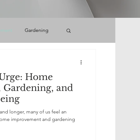
ement
Gardening
Urge: Home
 Gardening, and
eing
nd longer, many of us feel an
to home improvement and gardening