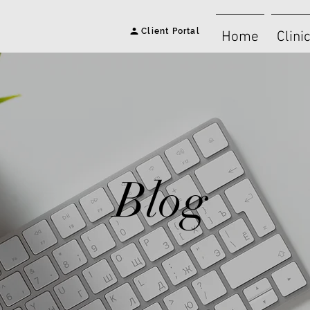
Client Portal
Home
Clini
Blog